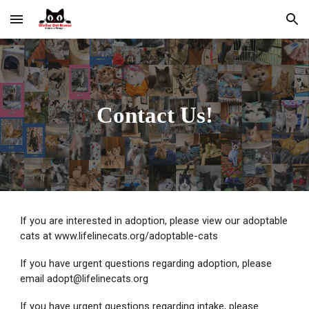
Skip to main content
Skip to navigation
Contact Us!
If you are interested in adoption, please view our adoptable
cats at www.lifelinecats.org/adoptable-cats
If you have urgent questions regarding adoption, please
email adopt@lifelinecats.org
If you have urgent questions regarding intake, please