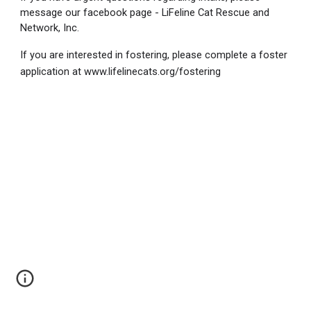
message our facebook page - LiFeline Cat Rescue and
Network, Inc.
If you are interested in fostering, please complete a foster
application at www.lifelinecats.org/fostering